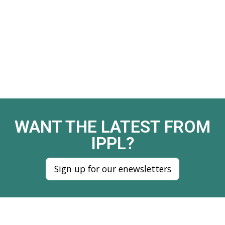
WANT THE LATEST FROM
IPPL?
Sign up for our enewsletters