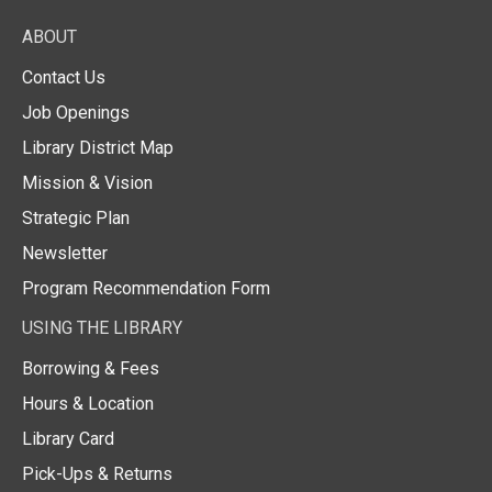
ABOUT
Contact Us
Job Openings
Library District Map
Mission & Vision
Strategic Plan
Newsletter
Program Recommendation Form
USING THE LIBRARY
Borrowing & Fees
Hours & Location
Library Card
Pick-Ups & Returns