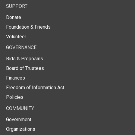
SUPPORT
Donate
Foundation & Friends
Volunteer
GOVERNANCE
Bids & Proposals
Board of Trustees
Finances
Freedom of Information Act
Policies
COMMUNITY
Government
Organizations