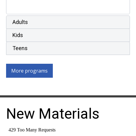
Adults
Kids
Teens
More programs
New Materials