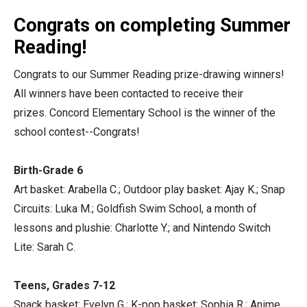
Congrats on completing Summer
Reading!
Congrats to our Summer Reading prize-drawing winners!
All winners have been contacted to receive their
prizes. Concord Elementary School is the winner of the
school contest--Congrats!
Birth-Grade 6
Art basket: Arabella C.; Outdoor play basket: Ajay K.; Snap
Circuits: Luka M.; Goldfish Swim School, a month of
lessons and plushie: Charlotte Y.; and Nintendo Switch
Lite: Sarah C.
Teens, Grades 7-12
Snack basket: Evelyn G.; K-pop basket: Sophia R.; Anime