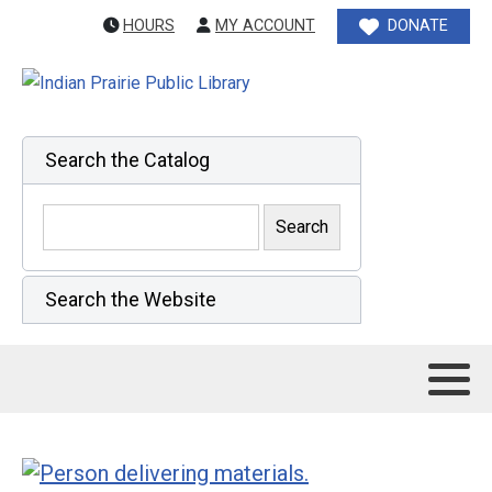
HOURS
MY ACCOUNT
DONATE
Search the Catalog
Search the Website