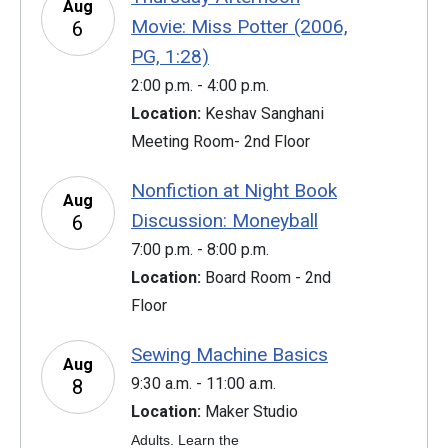
Aug
Movie: Miss Potter (2006,
6
PG, 1:28)
2:00 p.m. - 4:00 p.m.
Location:
Keshav Sanghani
Meeting Room- 2nd Floor
Nonfiction at Night Book
Aug
Discussion: Moneyball
6
7:00 p.m. - 8:00 p.m.
Location:
Board Room - 2nd
Floor
Sewing Machine Basics
Aug
9:30 a.m. - 11:00 a.m.
8
Location:
Maker Studio
Adults. Learn the