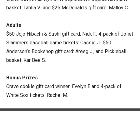
basket: Tahlia V.; and $25 McDonald’s gift card: Malloy C.
Adults
$50 Jojo Hibachi & Sushi gift card: Nick F.; 4-pack of Joliet
Slammers baseball game tickets: Cassie J.; $50
Anderson’s Bookshop gift card: Areeg J.; and Pickleball
basket: Kar Bee S.
Bonus Prizes
Crave cookie gift card winner: Evelyn B.and 4-pack of
White Sox tickets: Rachel M.