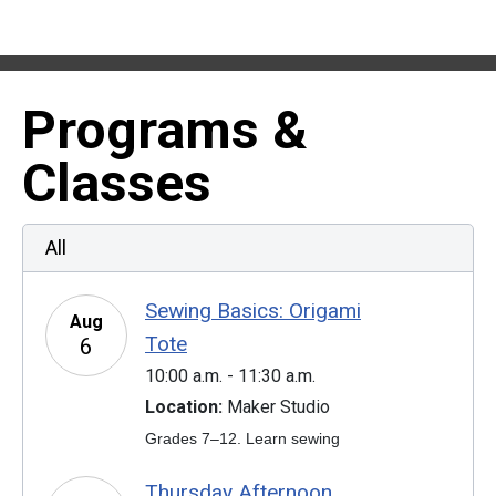
Programs &
Classes
All
Sewing Basics: Origami
Aug
Tote
6
10:00 a.m. - 11:30 a.m.
Location:
Maker Studio
Grades 7–12. Learn sewing
Thursday Afternoon